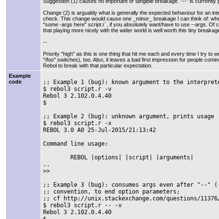
Suggestion (1) causes no important or tangible breakage. "--" is currentl
Change (2) is arguably what is generally the expected behaviour for an inte
check. This change would cause one _minor_ breakage I can think of: where
"some -args here" script.r`, if you absolutely want/have to use --args. Of co
that playing more nicely with the wider world is well worth this tiny breakag
--
Priority "high" as this is one thing that hit me each and every time I try to wr
"/foo" switches), too. Also, it leaves a bad first impression for people com
Rebol to break with that particular expectation.
Example
;; Example 1 (bug): known argument to the interprete
code
$ rebol3 script.r -v

Rebol 3 2.102.0.4.40

$

;; Example 2 (bug): unknown argument, prints usage

$ rebol3 script.r -x

REBOL 3.0 A0 25-Jul-2015/21:13:42

Command line usage:

	REBOL |options| |script| |arguments|

..

>>

;; Example 3 (bug): consumes args even after "--" (-
;; convention, to end option parameters;

;; cf http://unix.stackexchange.com/questions/11376/
$ rebol3 script.r -- -v

Rebol 3 2.102.0.4.40

$
