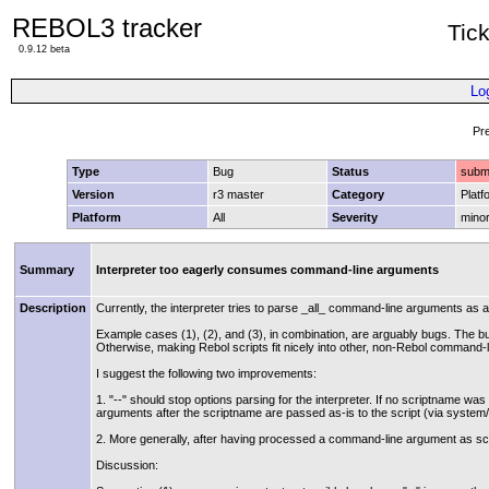
REBOL3 tracker
Tic
0.9.12 beta
Lo
Pr
Type
Bug
Status
subm
Version
r3 master
Category
Platf
Platform
All
Severity
mino
Summary
Interpreter too eagerly consumes command-line arguments
Description
Currently, the interpreter tries to parse _all_ command-line arguments as
Example cases (1), (2), and (3), in combination, are arguably bugs. The bu
Otherwise, making Rebol scripts fit nicely into other, non-Rebol command-li
I suggest the following two improvements:
1. "--" should stop options parsing for the interpreter. If no scriptname wa
arguments after the scriptname are passed as-is to the script (via system/
2. More generally, after having processed a command-line argument as scri
Discussion: