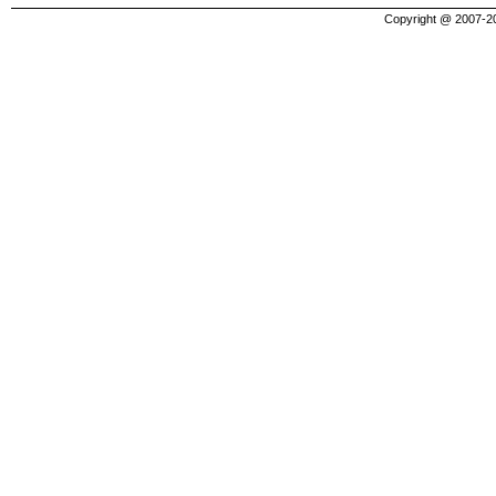
Copyright @ 2007-