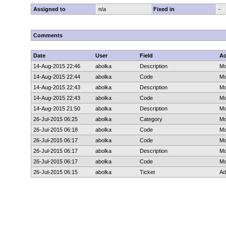
Assigned to
n/a
Fixed in
-
Comments
Date
User
Field
Ac
14-Aug-2015 22:46
abolka
Description
Mo
14-Aug-2015 22:44
abolka
Code
Mo
14-Aug-2015 22:43
abolka
Description
Mo
14-Aug-2015 22:43
abolka
Code
Mo
14-Aug-2015 21:50
abolka
Description
Mo
26-Jul-2015 06:25
abolka
Category
Mo
26-Jul-2015 06:18
abolka
Code
Mo
26-Jul-2015 06:17
abolka
Code
Mo
26-Jul-2015 06:17
abolka
Description
Mo
26-Jul-2015 06:17
abolka
Code
Mo
26-Jul-2015 06:15
abolka
Ticket
Ad