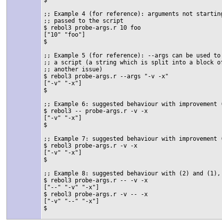
;; Example 4 (for reference): arguments not starting
;; passed to the script

$ rebol3 probe-args.r 10 foo

["10" "foo"]

$

;; Example 5 (for reference): --args can be used to 
;; a script (a string which is split into a block of
;; another issue)

$ rebol3 probe-args.r --args "-v -x"

["-v" "-x"]

$

;; Example 6: suggested behaviour with improvement 
$ rebol3 -- probe-args.r -v -x

["-v" "-x"]

$

;; Example 7: suggested behaviour with improvement 
$ rebol3 probe-args.r -v -x

["-v" "-x"]

$

;; Example 8: suggested behaviour with (2) and (1),
$ rebol3 probe-args.r -- -v -x

["--" "-v" "-x"]

$ rebol3 probe-args.r -v -- -x

["-v" "--" "-x"]

$