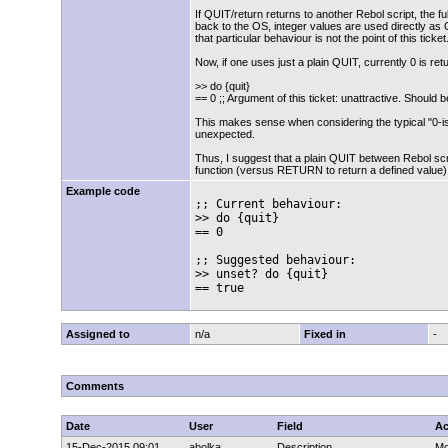
If QUIT/return returns to another Rebol script, the f
back to the OS, integer values are used directly as
that particular behaviour is not the point of this ticket
Now, if one uses just a plain QUIT, currently 0 is retu
>> do {quit}
== 0 ;; Argument of this ticket: unattractive. Should
This makes sense when considering the typical "0-i
unexpected.
Thus, I suggest that a plain QUIT between Rebol scri
function (versus RETURN to return a defined value),
Example code
;; Current behaviour:

>> do {quit}

== 0

;; Suggested behaviour:

>> unset? do {quit}

== true
Assigned to
n/a
Fixed in
-
Comments
Date
User
Field
Ac
15-Dec-2015 09:01
abolka
Description
Mo