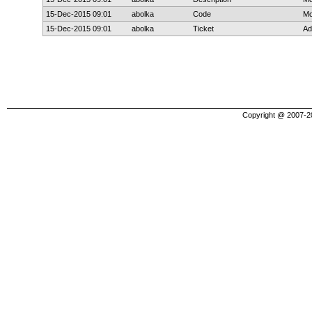
15-Dec-2015 09:01
abolka
Code
Mo
15-Dec-2015 09:01
abolka
Ticket
Ad
Copyright @ 2007-