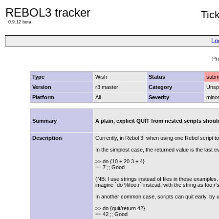
REBOL3 tracker
Tic
0.9.12 beta
Lo
Pr
Type
Wish
Status
subm
Version
r3 master
Category
Unspe
Platform
All
Severity
mino
Summary
A plain, explicit QUIT from nested scripts should
Description
Currently, in Rebol 3, when using one Rebol script to 
In the simplest case, the returned value is the last ev
>> do {10 + 20 3 + 4}
== 7 ;; Good
(NB: I use strings instead of files in these examples. C
imagine `do %foo.r` instead, with the string as foo.r'
In another common case, scripts can quit early, by us
>> do {quit/return 42}
== 42 ;; Good