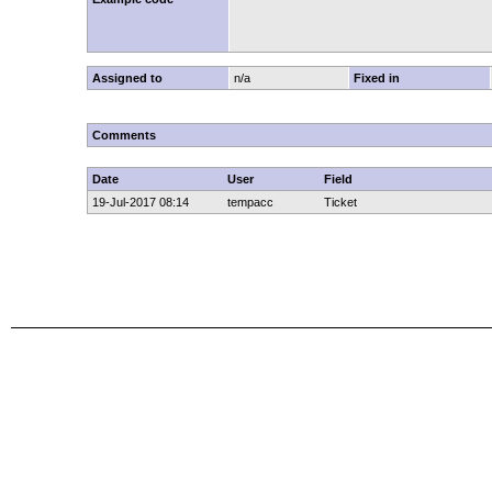
Assigned to
n/a
Fixed in
Comments
Date
User
Field
19-Jul-2017 08:14
tempacc
Ticket