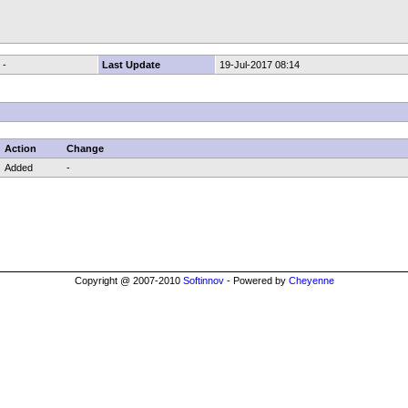
-
Last Update
19-Jul-2017 08:14
Action
Change
Added
-
Copyright @ 2007-2010
Softinnov
- Powered by
Cheyenne