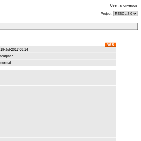
User: anonymous
Project:
19-Jul-2017 08:14
tempacc
normal