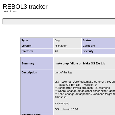
REBOL3 tracker
0.9.12 beta
Type
Bug
Status
Version
r3 master
Category
Platform
All
Severity
Summary
make prep failure on Make OS Ext Lib
Description
part of the log:
./r3-make -qs ../src/tools/make-os-ext.r # ok, bu
--- Make OS Ext Lib --- Version: 0
** Script error: invalid argument: %../os/none
** Where: change-dir do either either either -appl
** Near: change-dir append %../os/none target fil
%host-lib....
>> [escape]
OS: xubuntu 16.04
Example code