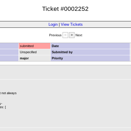
Ticket #0002252
Login
|
View Tickets
Previous
Next
submitted
Date
Unspecified
Submitted by
major
Priority
t not always
y-
es: [